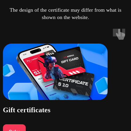
The design of the certificate may differ from what is
shown on the website.
Gift certificates