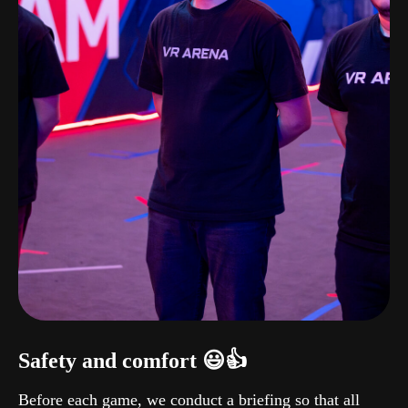
Safety and comfort 😃👍
Before each game, we conduct a briefing so that all