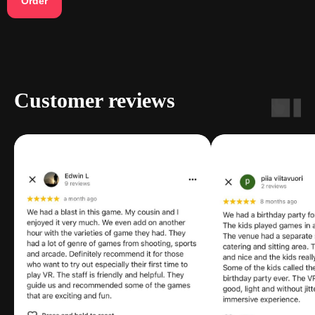
Order
Customer reviews