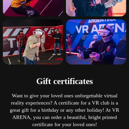
Gift certificates
Want to give your loved ones unforgettable virtual
reality experiences? A certificate for a VR club is a
great gift for a birthday or any other holiday! At VR
ARENA, you can order a beautiful, bright printed
certificate for your loved ones!