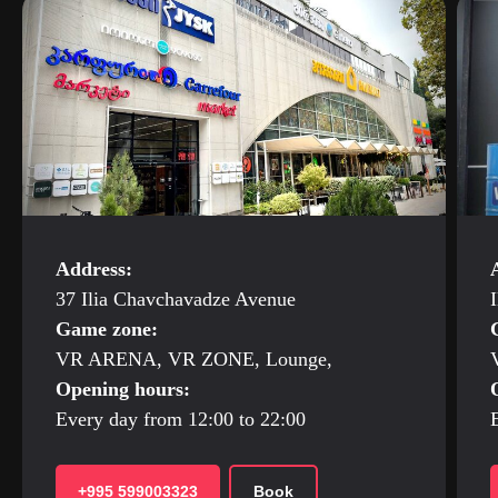
Address:
37 Ilia Chavchavadze Avenue
I
Game zone:
VR ARENA, VR ZONE, Lounge,
Opening hours:
Every day from 12:00 to 22:00
+995 599003323
Book