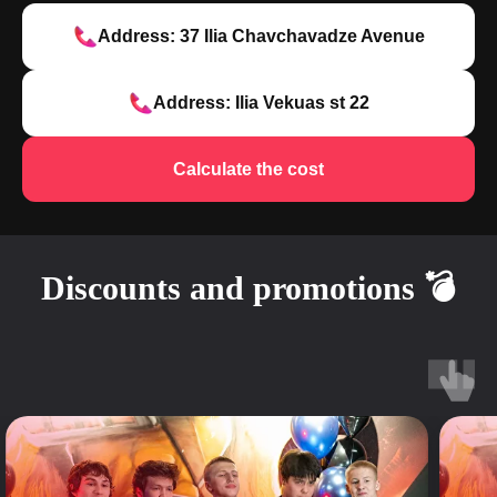
Address: 37 Ilia Chavchavadze Avenue
Address: Ilia Vekuas st 22
Calculate the cost
Discounts and promotions 💣