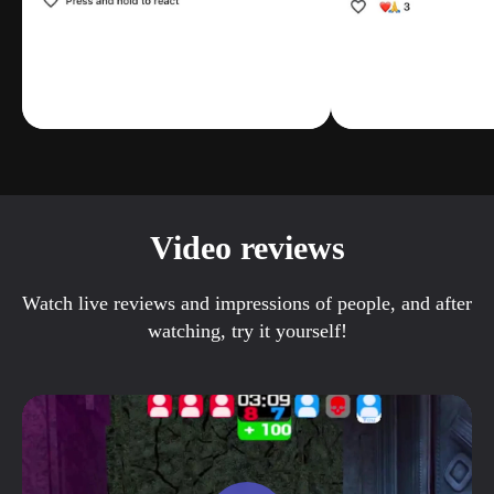
Video reviews
Watch live reviews and impressions of people, and after
watching, try it yourself!