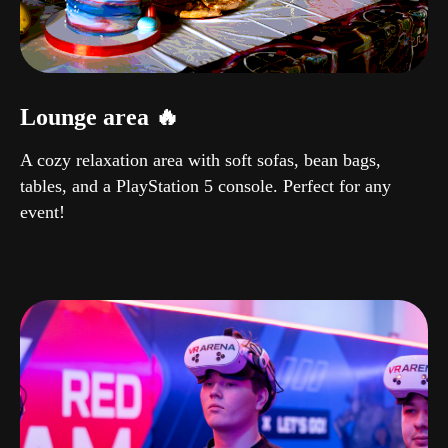
Lounge area 🔥
A cozy relaxation area with soft sofas, bean bags,
tables, and a PlayStation 5 console. Perfect for any
event!