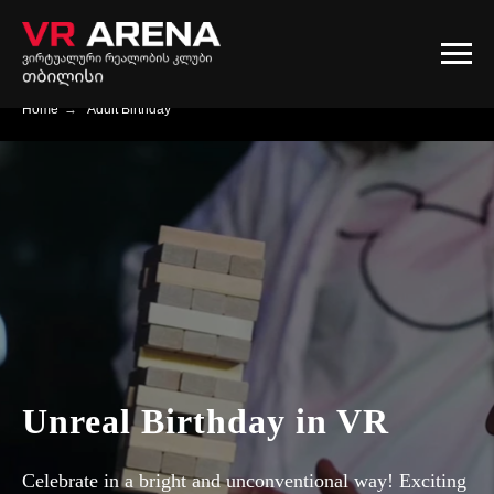
Home
→
Adult Birthday
Unreal Birthday in VR
Celebrate in a bright and unconventional way! Exciting