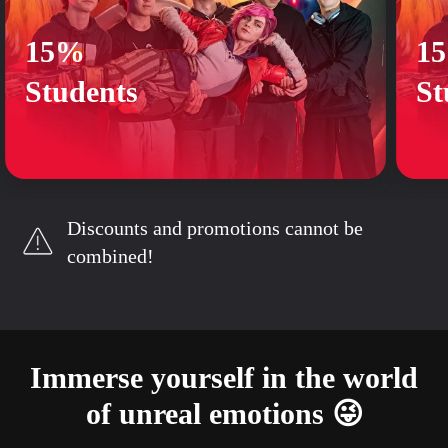
15%
1
Students
St
Discounts and promotions cannot be
combined!
Immerse yourself in the world
of unreal emotions 😜