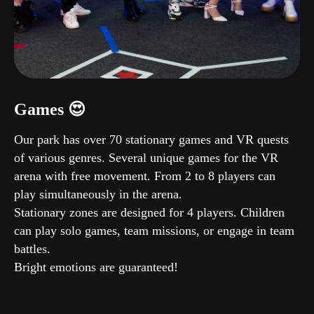
Games 😍
Our park has over 70 stationary games and VR quests
of various genres. Several unique games for the VR
arena with free movement. From 2 to 8 players can
play simultaneously in the arena.
Stationary zones are designed for 4 players. Children
can play solo games, team missions, or engage in team
battles.
Bright emotions are guaranteed!