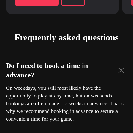
Frequently asked questions
Do I need to book a time in
advance?
On weekdays, you will most likely have the
opportunity to play at any time, but on weekends,
bookings are often made 1-2 weeks in advance. That’s
why we recommend booking in advance to secure a
convenient time for your game.