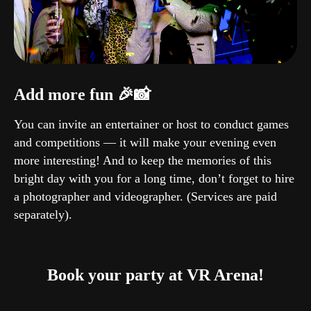
Add more fun 🎉📸
You can invite an entertainer or host to conduct games
and competitions — it will make your evening even
more interesting! And to keep the memories of this
bright day with you for a long time, don’t forget to hire
a photographer and videographer. (Services are paid
separately).
Book your party at VR Arena!