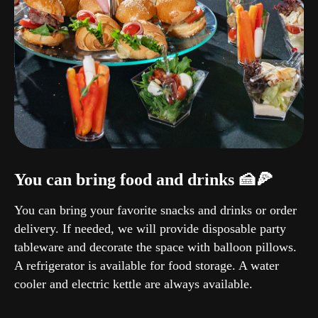
You can bring food and drinks 🍰🍕
You can bring your favorite snacks and drinks or order
delivery. If needed, we will provide disposable party
tableware and decorate the space with balloon pillows.
A refrigerator is available for food storage. A water
cooler and electric kettle are always available.