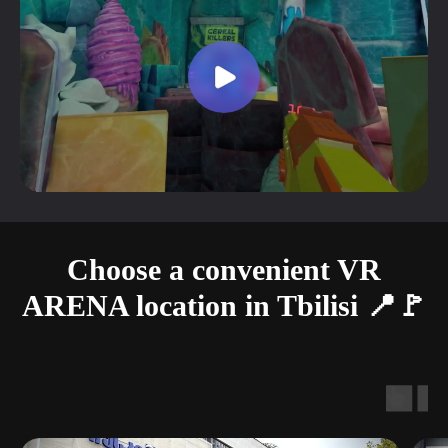
Choose a convenient VR
ARENA location in Tbilisi 📍🚩