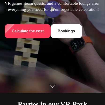
VR games, team quests, and a comfortable lounge area
– everything you need for an unforgettable celebration!
Calculate the cost
Bookings
Parties in our VR Park