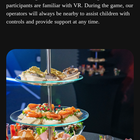
participants are familiar with VR. During the game, our
operators will always be nearby to assist children with
controls and provide support at any time.