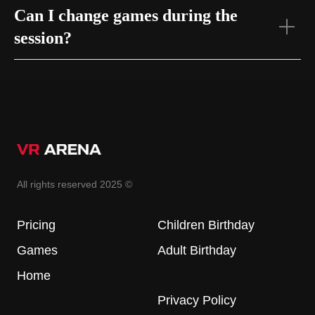
Can I change games during the
session?
All rights reserved 2025 ©
Pricing
Children Birthday
Games
Adult Birthday
Home
Privacy Policy