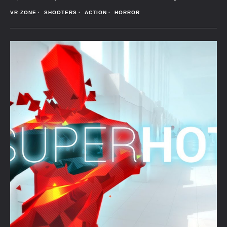
VR ZONE
SHOOTERS
ACTION
HORROR