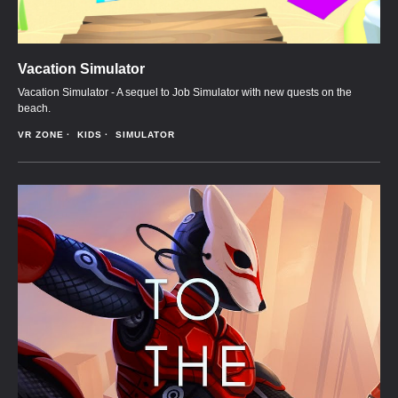
Vacation Simulator
Vacation Simulator - A sequel to Job Simulator with new quests on the
beach.
VR ZONE
KIDS
SIMULATOR