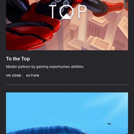
To the Top
Master parkour by gaining superhuman abilities.
VR ZONE
ACTION