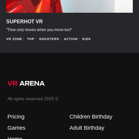
SUPERHOT VR
"Time only moves when you move too!"
VR ZONE
TOP
SHOOTERS
ACTION
KIDS
All rights reserved 2025 ©
Pricing
Children Birthday
Games
Adult Birthday
Home