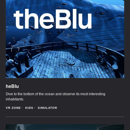
heBlu
Dive to the bottom of the ocean and observe its most interesting
inhabitants.
VR ZONE
KIDS
SIMULATOR