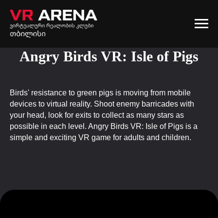
Angry Birds VR: Isle of Pigs
Birds' resistance to green pigs is moving from mobile
devices to virtual reality. Shoot enemy barricades with
your head, look for exits to collect as many stars as
possible in each level. Angry Birds VR: Isle of Pigs is a
simple and exciting VR game for adults and children.