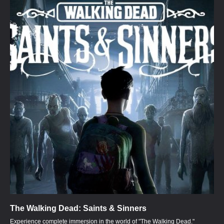
The Walking Dead: Saints & Sinners
Experience complete immersion in the world of "The Walking Dead."