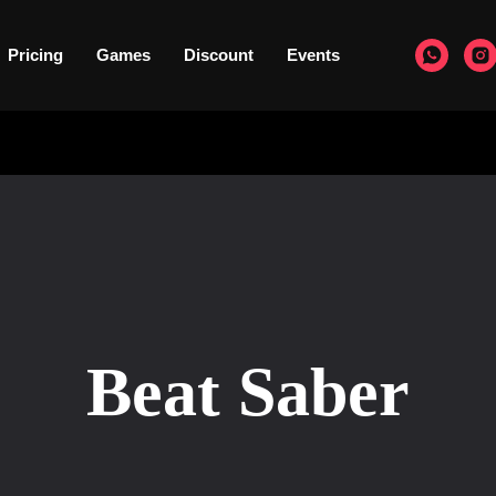
Pricing
Games
Discount
Events
Beat Saber