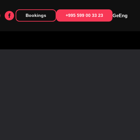
Ge
Eng
Bookings
+995 599 00 33 23