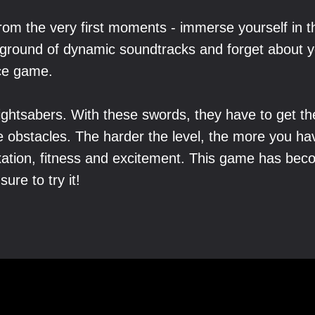
from the very first moments - immerse yourself in 
ground of dynamic soundtracks and forget about y
nce game.
lightsabers. With these swords, they have to get th
he obstacles. The harder the level, the more you 
ation, fitness and excitement. This game has bec
sure to try it!