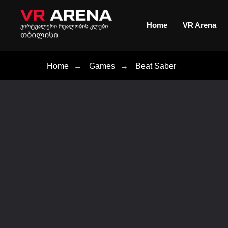
Home
VR Arena
Home
→
Games
→
Beat Saber