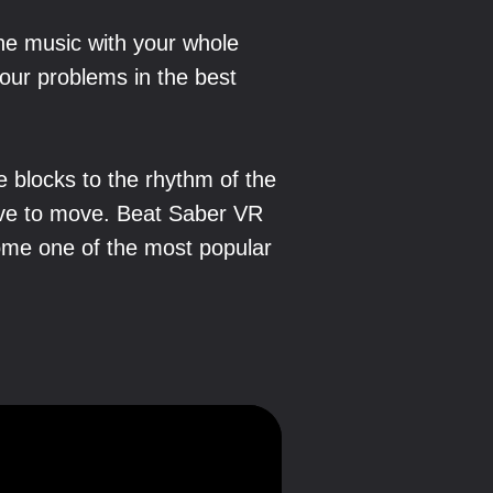
the music with your whole
our problems in the best
e blocks to the rhythm of the
have to move. Beat Saber VR
ome one of the most popular