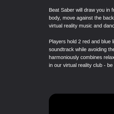
Beat Saber will draw you in 
body, move against the back
virtual reality music and da
Players hold 2 red and blue 
soundtrack while avoiding t
harmoniously combines relax
in our virtual reality club - be 