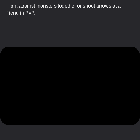
Fight against monsters together or shoot arrows at a
friend in PvP.