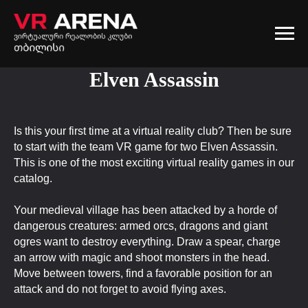
Elven Assassin
Is this your first time at a virtual reality club? Then be sure
to start with the team VR game for two Elven Assassin.
This is one of the most exciting virtual reality games in our
catalog.
Your medieval village has been attacked by a horde of
dangerous creatures: armed orcs, dragons and giant
ogres want to destroy everything. Draw a spear, charge
an arrow with magic and shoot monsters in the head.
Move between towers, find a favorable position for an
attack and do not forget to avoid flying axes.