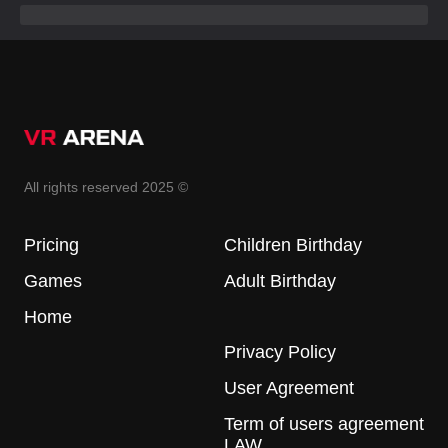
All rights reserved 2025 ©
Pricing
Children Birthday
Games
Adult Birthday
Home
Privacy Policy
User Agreement
Term of users agreement
LAW