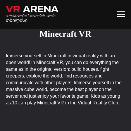
Minecraft VR
Immerse yourself in Minecraft in virtual reality with an
open world! In Minecraft VR, you can do everything the
same as in the original version: build houses, fight
creepers, explore the world, find resources and
communicate with other players. Immerse yourself in the
massive cube world, become the best player on the
server and just enjoy your favorite game. Kids as young
as 10 can play Minecraft VR in the Virtual Reality Club.