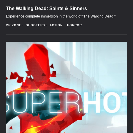
The Walking Dead: Saints & Sinners
Experience complete immersion in the world of "The Walking Dead."
VR ZONE
SHOOTERS
ACTION
HORROR