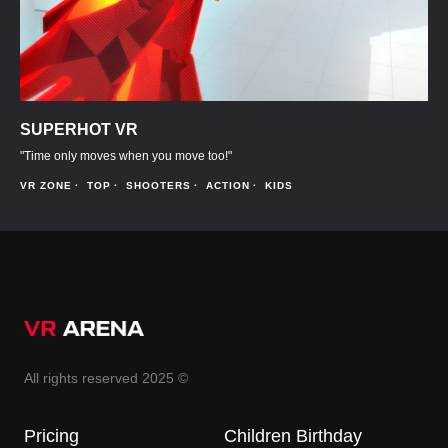
SUPERHOT VR
"Time only moves when you move too!"
VR ZONE
TOP
SHOOTERS
ACTION
KIDS
All rights reserved 2025 ©
Pricing
Children Birthday