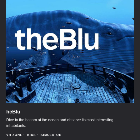
heBlu
Dive to the bottom of the ocean and observe its most interesting
inhabitants.
VR ZONE
KIDS
SIMULATOR