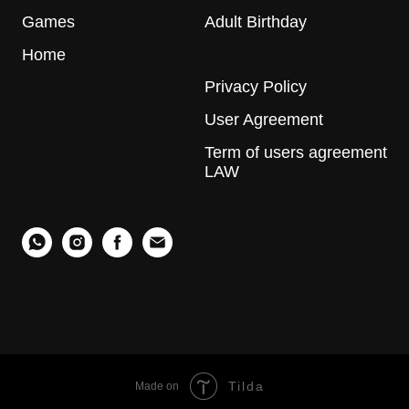
Games
Adult Birthday
Home
Privacy Policy
User Agreement
Term of users agreement
LAW
Tilda
Made on