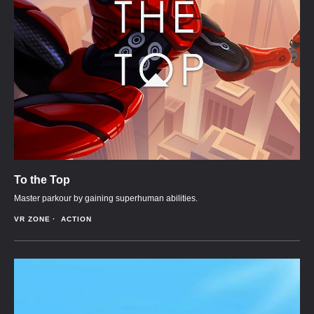
To the Top
Master parkour by gaining superhuman abilities.
VR ZONE
ACTION