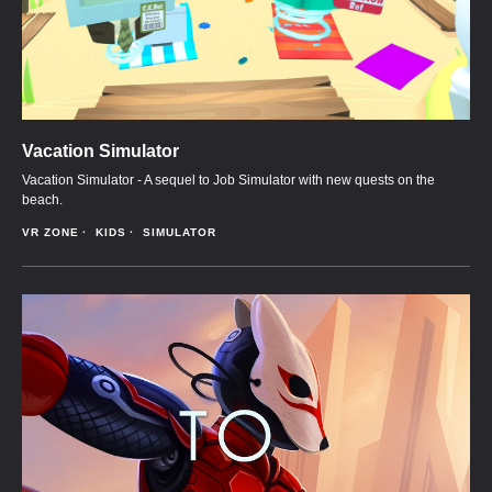
Vacation Simulator
Vacation Simulator - A sequel to Job Simulator with new quests on the
beach.
VR ZONE
KIDS
SIMULATOR