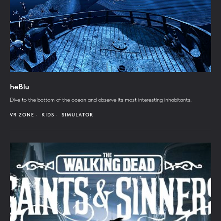
heBlu
Dive to the bottom of the ocean and observe its most interesting inhabitants.
VR ZONE
KIDS
SIMULATOR