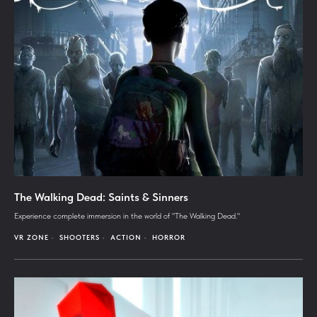
The Walking Dead: Saints & Sinners
Experience complete immersion in the world of "The Walking Dead."
VR ZONE
SHOOTERS
ACTION
HORROR