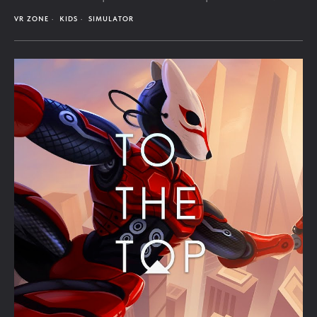
VR ZONE
KIDS
SIMULATOR