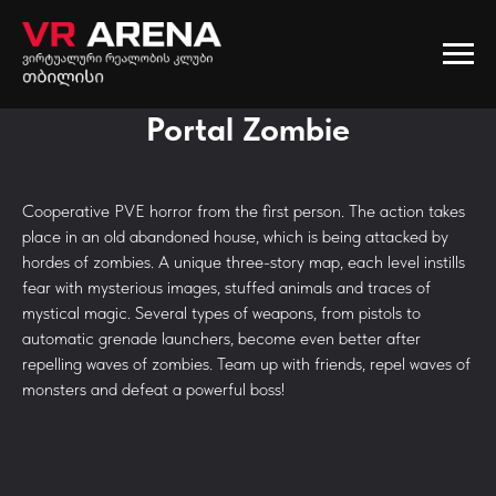
Portal Zombie
Cooperative PVE horror from the first person. The action takes
place in an old abandoned house, which is being attacked by
hordes of zombies. A unique three-story map, each level instills
fear with mysterious images, stuffed animals and traces of
mystical magic. Several types of weapons, from pistols to
automatic grenade launchers, become even better after
repelling waves of zombies. Team up with friends, repel waves of
monsters and defeat a powerful boss!