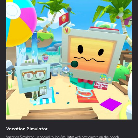
Vacation Simulator
Vacation Simulator - A sequel to Job Simulator with new quests on the beach.