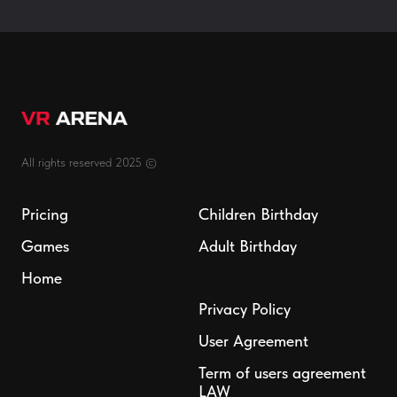
All rights reserved 2025 ©
Pricing
Children Birthday
Games
Adult Birthday
Home
Privacy Policy
User Agreement
Term of users agreement
LAW