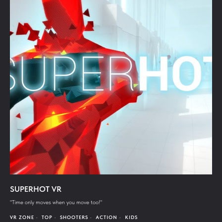
SUPERHOT VR
"Time only moves when you move too!"
VR ZONE
TOP
SHOOTERS
ACTION
KIDS