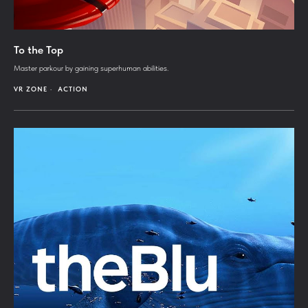
To the Top
Master parkour by gaining superhuman abilities.
VR ZONE
ACTION