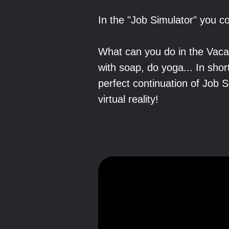
In the "Job Simulator" you co
What can you do in the Vacat
with soap, do yoga... In shor
perfect continuation of Job 
virtual reality!