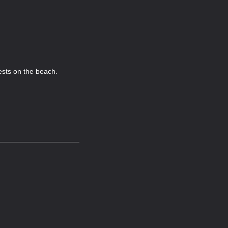
ests on the beach.