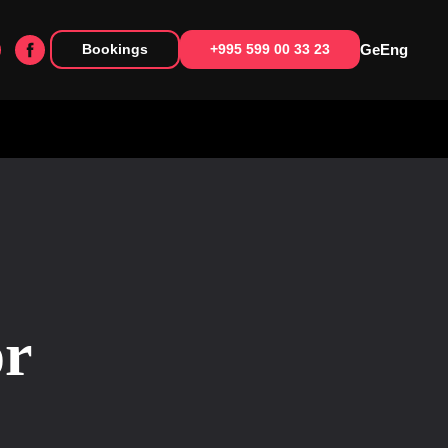
Ge
Eng
Bookings
+995 599 00 33 23
or