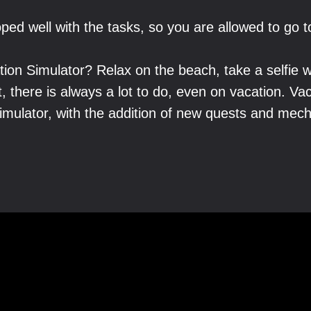
ped well with the tasks, so you are allowed to go t
ion Simulator? Relax on the beach, take a selfie w
t, there is always a lot to do, even on vacation. Va
Simulator, with the addition of new quests and me