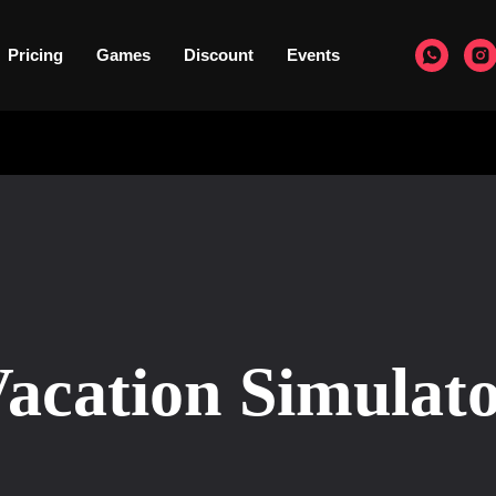
Pricing
Games
Discount
Events
acation Simulat