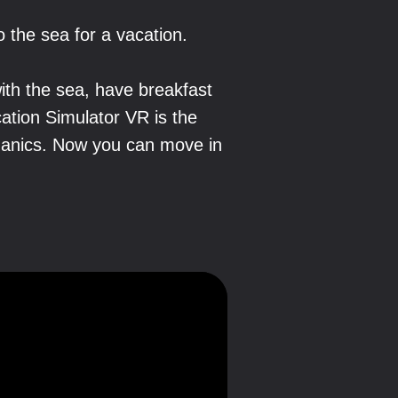
o the sea for a vacation.
ith the sea, have breakfast
cation Simulator VR is the
chanics. Now you can move in