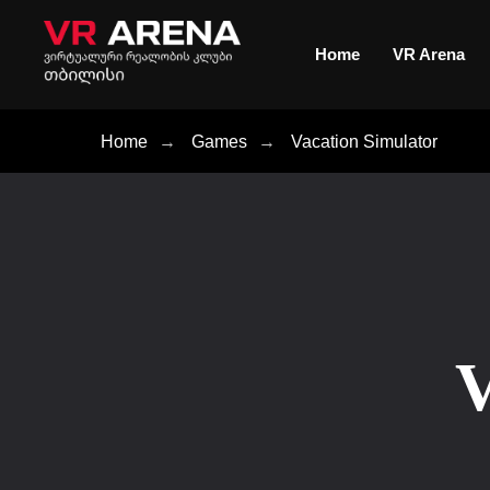
Home
VR Arena
Home
→
Games
→
Vacation Simulator
V