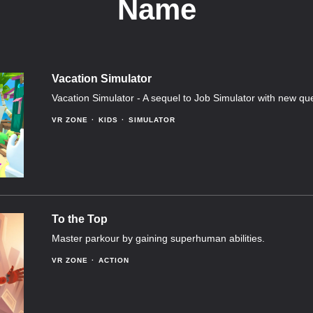
Name
Vacation Simulator
Vacation Simulator - A sequel to Job Simulator with new qu
VR ZONE
KIDS
SIMULATOR
To the Top
Master parkour by gaining superhuman abilities.
VR ZONE
ACTION